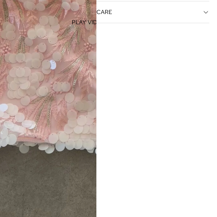
CARE
PLAY VIDEO