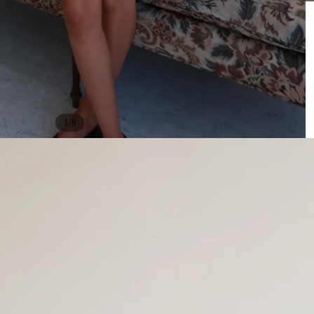
/
1
8