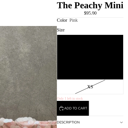
The Peachy Mini
$95.00
USD
REGION AND LANGUAGE SELECTOR
Color
Pink
Size
S
M
L
XS
Only 1 left in stock
ADD TO CART
DESCRIPTION