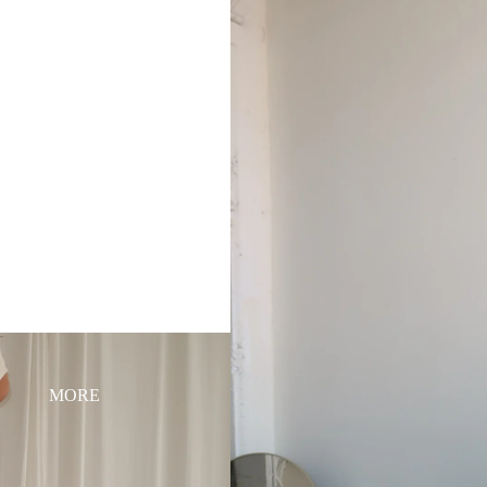
HOME
SHOP
ABOUT
MORE